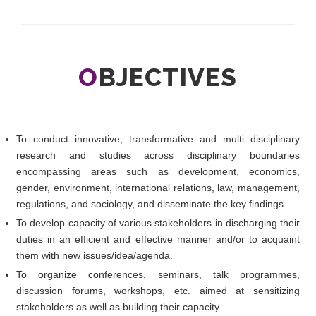
O
BJECTIVES
To conduct innovative, transformative and multi disciplinary
research and studies across disciplinary boundaries
encompassing areas such as development, economics,
gender, environment, international relations, law, management,
regulations, and sociology, and disseminate the key findings.
To develop capacity of various stakeholders in discharging their
duties in an efficient and effective manner and/or to acquaint
them with new issues/idea/agenda.
To organize conferences, seminars, talk programmes,
discussion forums, workshops, etc. aimed at sensitizing
stakeholders as well as building their capacity.