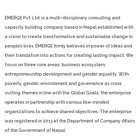
EMERGE Pvt. Ltd. is a multi-disciplinary consulting and
capacity building company based in Nepal established with
a vision to create transformative and sustainable change in
people’s lives. EMERGE firmly believes in power of ideas and
their translation into actions for creating lasting impact. We
focus on three core areas: business ecosystem,
entrepreneurship development and gender equality. With
poverty, gender, environment and governance as cross
cutting themes in line with the Global Goals; the enterprise
operates in partnership with various like-minded
organizations to achieve shared objectives. The enterprise
was registered in 2013 at the Department of Company Affairs
of the Government of Nepal.