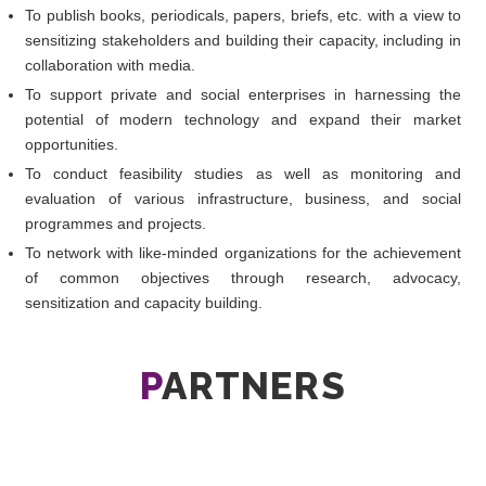
To publish books, periodicals, papers, briefs, etc. with a view to
sensitizing stakeholders and building their capacity, including in
collaboration with media.
To support private and social enterprises in harnessing the
potential of modern technology and expand their market
opportunities.
To conduct feasibility studies as well as monitoring and
evaluation of various infrastructure, business, and social
programmes and projects.
To network with like-minded organizations for the achievement
of common objectives through research, advocacy,
sensitization and capacity building.
P
ARTNERS