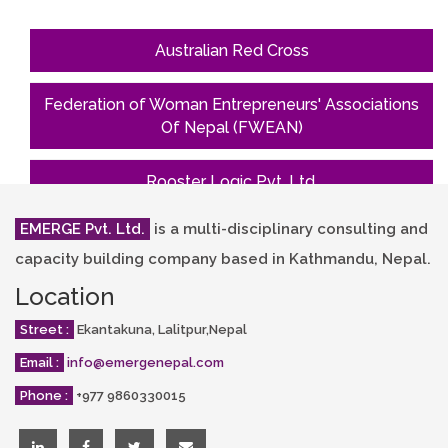
Australian Red Cross
Federation of Woman Entrepreneurs' Associations
Of Nepal (FWEAN)
Rooster Logic Pvt. Ltd.
EMERGE Pvt. Ltd.
is a multi-disciplinary consulting and
South Asian Women Development Forum
(SAWDF)
capacity building company based in Kathmandu, Nepal.
Location
Street :
Ekantakuna, Lalitpur,Nepal
Email :
info@emergenepal.com
Phone :
+977 9860330015