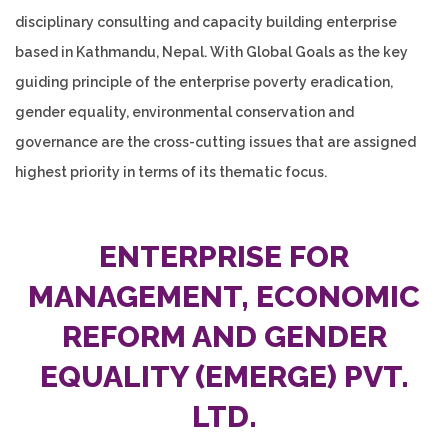
disciplinary consulting and capacity building enterprise
based in Kathmandu, Nepal. With Global Goals as the key
guiding principle of the enterprise poverty eradication,
gender equality, environmental conservation and
governance are the cross-cutting issues that are assigned
highest priority in terms of its thematic focus.
ENTERPRISE FOR
MANAGEMENT, ECONOMIC
REFORM AND GENDER
EQUALITY
(EMERGE)
PVT.
LTD.