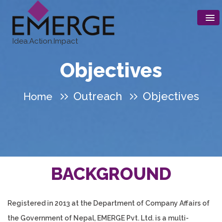
Idea.Action.Impact
Objectives
Outreach
Objectives
Home
B
ACKGROUND
Registered in 2013 at the Department of Company Affairs of
the Government of Nepal, EMERGE Pvt. Ltd. is a multi-