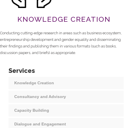
KNOWLEDGE CREATION
Conducting cutting-edge research in areas such as business ecosystem,
entrepreneurship development and gender equality and disseminating
their findings and publishing them in various formats (such as books,
discussion papers, and briefs) as appropriate.
Services
Knowledge Creation
Consultancy and Advisory
Capacity Building
Dialogue and Engagement