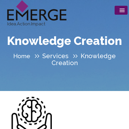
Idea.Action.Impact
Knowledge Creation
Services
Knowledge
Home
Creation