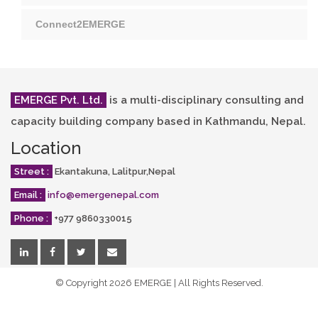
Connect2EMERGE
EMERGE Pvt. Ltd.
is a multi-disciplinary consulting and
capacity building company based in Kathmandu, Nepal.
Location
Street :
Ekantakuna, Lalitpur,Nepal
Email :
info@emergenepal.com
Phone :
+977 9860330015
© Copyright
2026 EMERGE | All Rights Reserved.