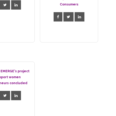
Consumers
 EMERGE's project
pport women
neurs concluded