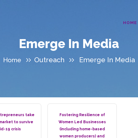
HOME
Emerge In Media
Outreach
Emerge In Media
Home
repreneurs take
Fostering Resilience of
 market to survive
Women Led Businesses
id-19 crisis
(including home-based
women producers) and