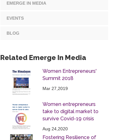
EMERGE IN MEDIA
EVENTS
BLOG
Related Emerge In Media
Women Entrepreneurs'
Summit 2018
Mar 27,2019
Women entrepreneurs
take to digital market to
survive Covid-19 crisis
Aug 24,2020
Fostering Resilience of