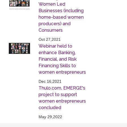
Women Led
Businesses (including
home-based women
producers) and
Consumers
Oct 27,2021
Webinar held to
enhance Banking,
Financial, and Risk
Financing Skills to
women entrepreneurs
Dec 16,2021
Thulo.com, EMERGE's
project to support
women entrepreneurs
concluded
May 29,2022