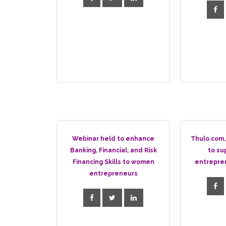
Webinar held to enhance
Thulo.com,
Banking, Financial, and Risk
to su
Financing Skills to women
entrepre
entrepreneurs