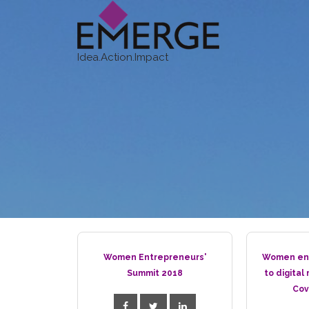
Idea.Action.Impact
Women Entrepreneurs'
Women ent
Summit 2018
to digital
Cov