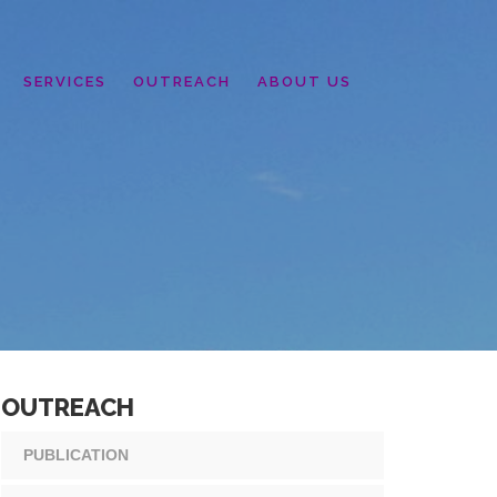
SERVICES
OUTREACH
ABOUT US
OUTREACH
PUBLICATION